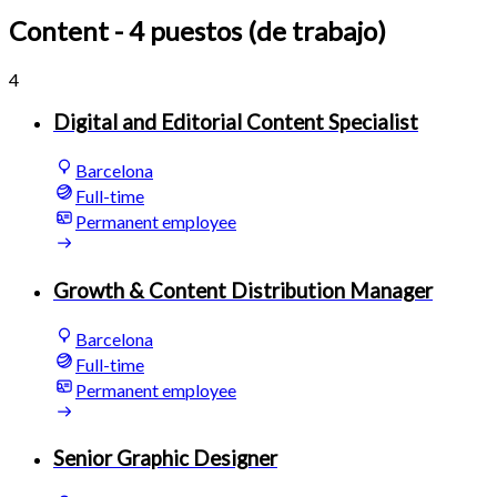
Content
- 4 puestos (de trabajo)
4
Digital and Editorial Content Specialist
Barcelona
Full-time
Permanent employee
Growth & Content Distribution Manager
Barcelona
Full-time
Permanent employee
Senior Graphic Designer