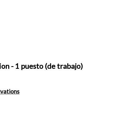
ion
- 1 puesto (de trabajo)
ivations