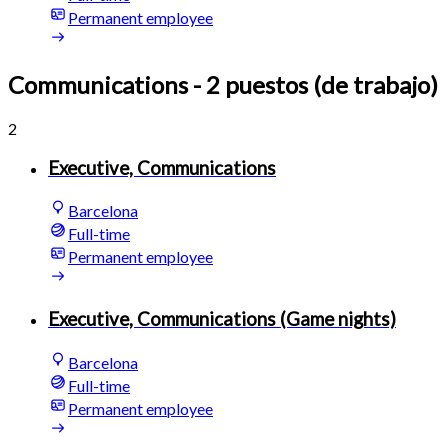
Permanent employee
Communications
- 2 puestos (de trabajo)
2
Executive, Communications
Barcelona
Full-time
Permanent employee
Executive, Communications (Game nights)
Barcelona
Full-time
Permanent employee