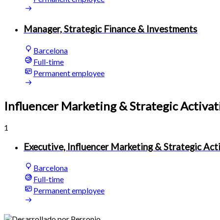
Manager, Strategic Finance & Investments
Barcelona
Full-time
Permanent employee
Influencer Marketing & Strategic Activat
1
Executive, Influencer Marketing & Strategic Act
Barcelona
Full-time
Permanent employee