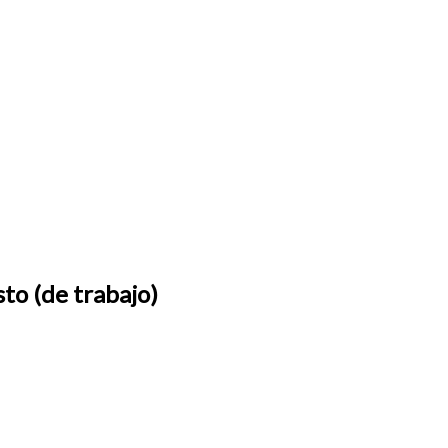
sto (de trabajo)