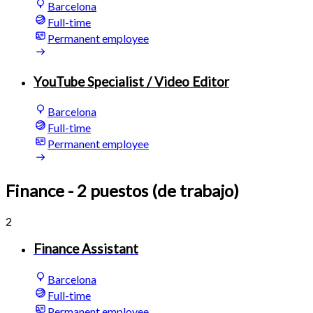
Barcelona
Full-time
Permanent employee
YouTube Specialist / Video Editor
Barcelona
Full-time
Permanent employee
Finance
- 2 puestos (de trabajo)
2
Finance Assistant
Barcelona
Full-time
Permanent employee