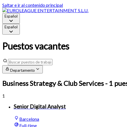
Saltar e ir al contenido principal
Español
Español
Puestos vacantes
Departamento
Business Strategy & Club Services
- 1 pue
1
Senior Digital Analyst
Barcelona
Full-time